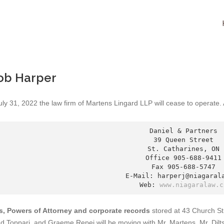
ob Harper
uly 31, 2022 the law firm of Martens Lingard LLP will cease to operate
Daniel & Partners

39 Queen Street

St. Catharines, ON

Office 905-688-9411

Fax 905-688-5747

E-Mail: harperj@niagarala
Web: 
www.niagaralaw.c
ls, Powers of Attorney and corporate records
stored at 43 Church St
nd Toppari, and Graeme Repei will be moving with Mr. Martens, Mr. Dilt