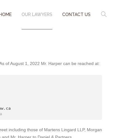
HOME
OUR LAWYERS
CONTACT US
. As of August 1, 2022 Mr. Harper can be reached at:
w.ca

a
reet including those of Martens Lingard LLP, Morgan
s and Mr. Harper to Daniel & Partners.