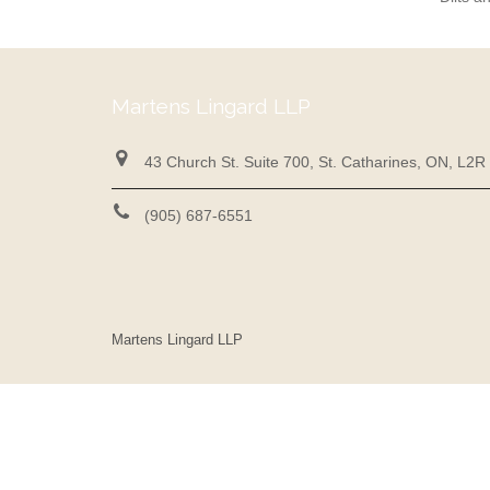
Martens Lingard LLP
43 Church St. Suite 700, St. Catharines, ON, L2R
(905) 687-6551
Martens Lingard LLP