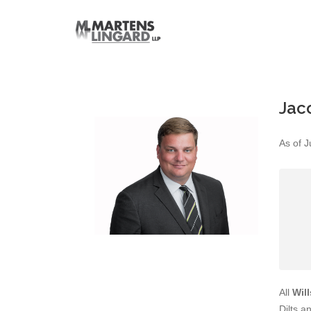
Jac
As of J
All
Wil
Dilts a