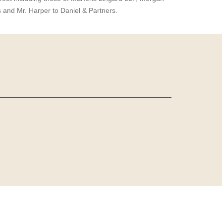
s and Mr. Harper to Daniel & Partners.