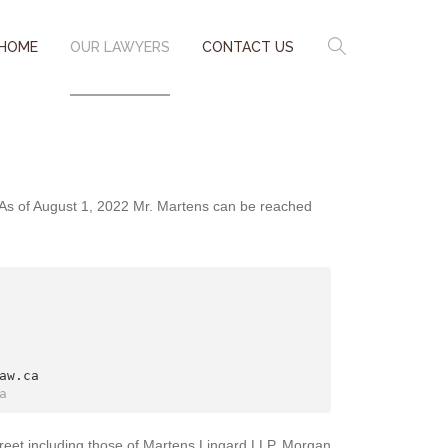
HOME
OUR LAWYERS
CONTACT US
. As of August 1, 2022 Mr. Martens can be reached
w.ca

a
reet including those of Martens Lingard LLP, Morgan