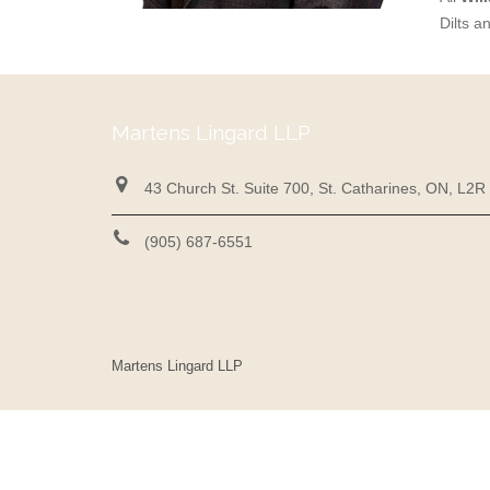
Dilts a
Martens Lingard LLP
43 Church St. Suite 700, St. Catharines, ON, L2R
(905) 687-6551
Martens Lingard LLP