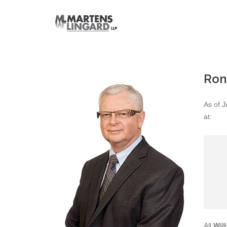
Ron
As of J
at:
All
Wil