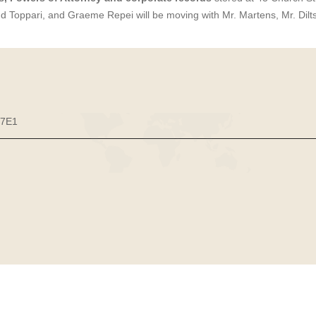
nd Toppari, and Graeme Repei will be moving with Mr. Martens, Mr. Dilt
 7E1