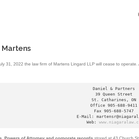
 Martens
uly 31, 2022 the law firm of Martens Lingard LLP will cease to operate
Daniel & Partners

39 Queen Street

St. Catharines, ON

Office 905-688-9411

Fax 905-688-5747

E-Mail: martensr@niagarala
Web: 
www.niagaralaw.c
ls, Powers of Attorney and corporate records
stored at 43 Church St