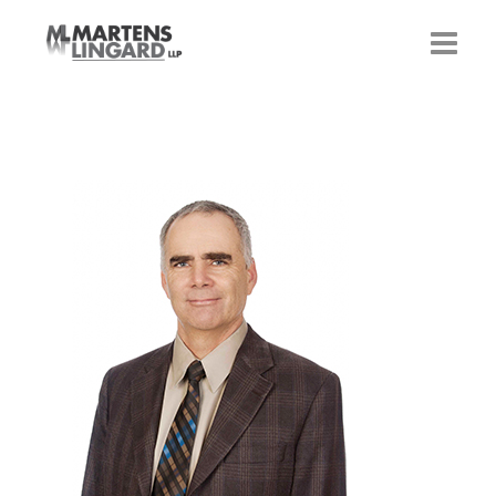
HOME
OUR LAWYERS
CONTACT US