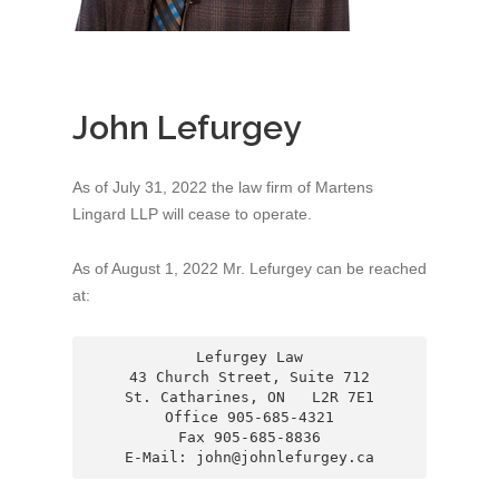
John Lefurgey
As of July 31, 2022 the law firm of Martens
Lingard LLP will cease to operate.
As of August 1, 2022 Mr. Lefurgey can be reached
at:
Lefurgey Law

43 Church Street, Suite 712

St. Catharines, ON   L2R 7E1

Office 905-685-4321

Fax 905-685-8836

E-Mail: john@johnlefurgey.ca